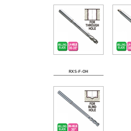
RXS-F-OH