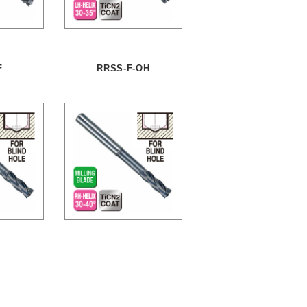
F
RRSS-F-OH