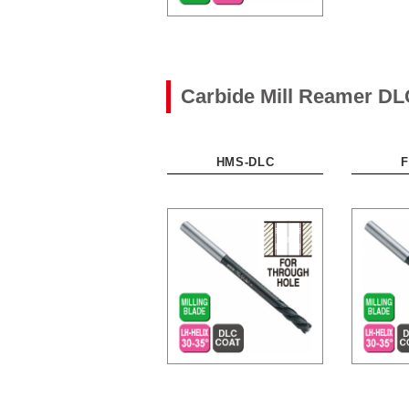
Carbide Mill Reamer DL
HMS-DLC
F