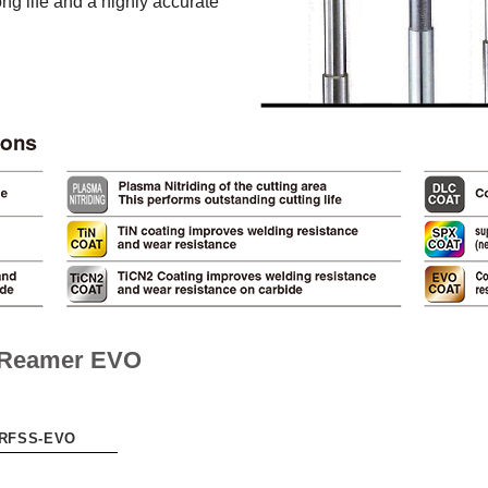
ng life and a highly accurate
l Reamer EVO
-RFSS-EVO