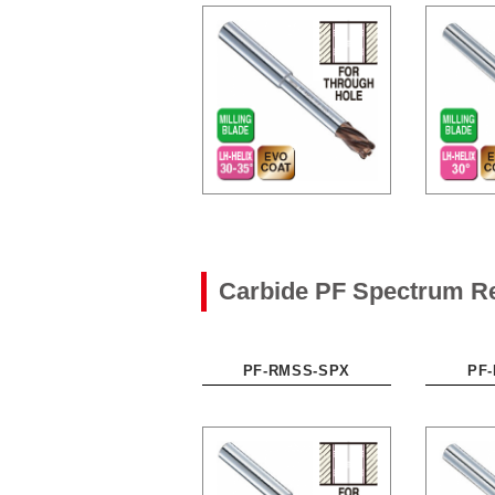
Carbide PF Spectrum R
PF-RMSS-SPX
PF