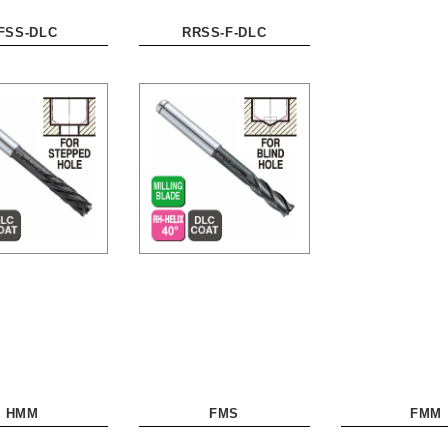
FSS-DLC
RRSS-F-DLC
HMM
FMS
FMM