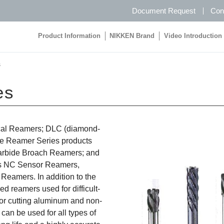
Document Request
Con
Product Information
NIKKEN Brand
Video Introduction
Product Information
NIKKEN Brand
Video Introduction
s
es
dical Reamers; DLC (diamond-
de Reamer Series products
arbide Broach Reamers; and
s NC Sensor Reamers,
Reamers. In addition to the
d reamers used for difficult-
for cutting aluminum and non-
an be used for all types of