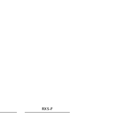
RXS-F