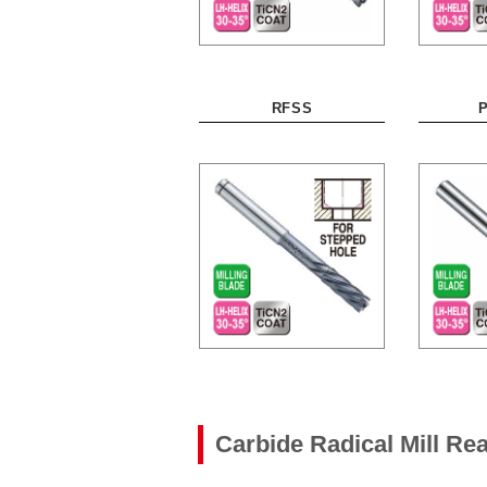
RFSS
Carbide Radical Mill R