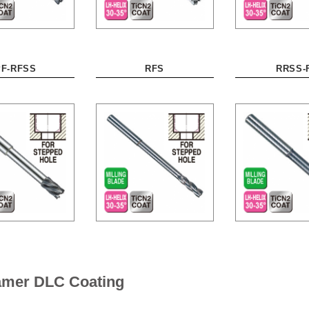
PF-RFSS
RFS
RRSS-
eamer DLC Coating