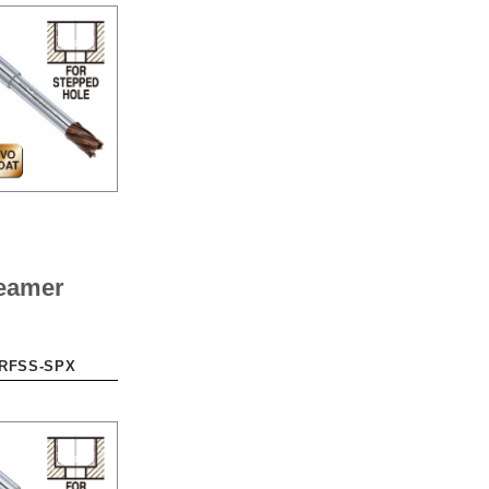
eamer
-RFSS-SPX