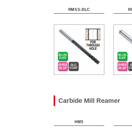
RMSS-DLC
R
Carbide Mill Reamer
HMS