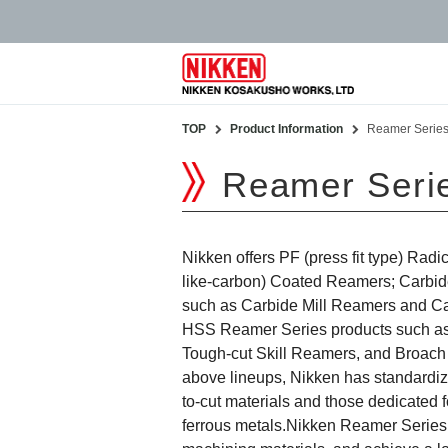
TOP
Product Information
Reamer Serie
Reamer Seri
Nikken offers PF (press fit type) Ra
like-carbon) Coated Reamers; Carbi
such as Carbide Mill Reamers and C
HSS Reamer Series products such a
Tough-cut Skill Reamers, and Broach 
above lineups, Nikken has standardize
to-cut materials and those dedicated 
ferrous metals.Nikken Reamer Series c