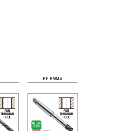
PF-RMMS