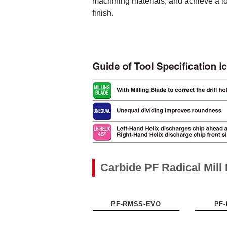
machining materials, and achieve a lo
finish.
Carbide PF Radical Mil
PF-RMSS-EVO
PF