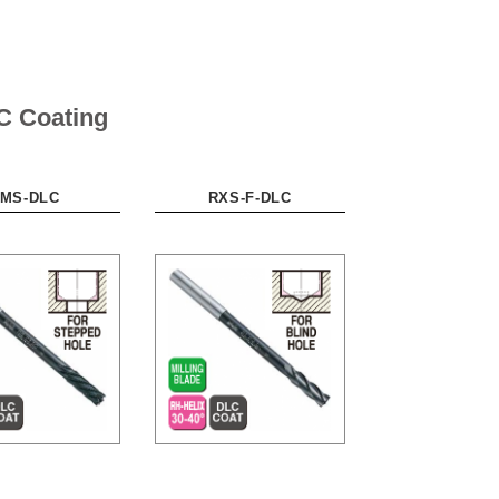
C Coating
MS-DLC
RXS-F-DLC