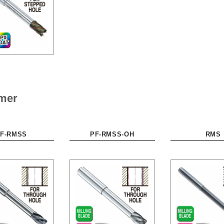
amer
F-RMSS
PF-RMSS-OH
RMS