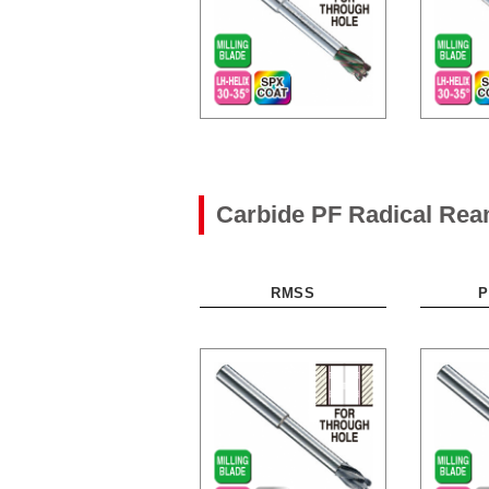
Carbide PF Radical Re
RMSS
P