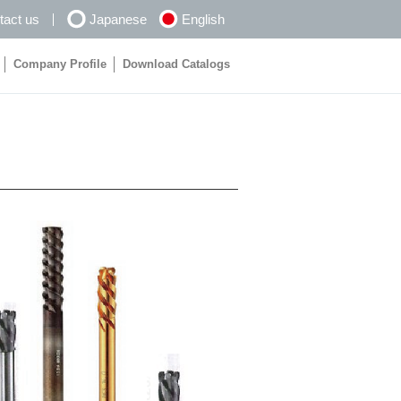
tact us
Japanese
English
Company Profile
Download Catalogs
Company Profile
Download Catalogs