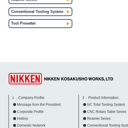
Conventional Tooling System
Tool Presetter
１．Company Profile
３．Product Information
Message from the President
NC Total Tooling System
Corporate Profile
CNC Rotary Table Series
History
Reamer Series
Domestic Network
Conventional Tooling Sys