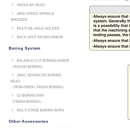
ANGULAR HEAD
HIGH SPEED SPINDLE
SPEEDER
MULTI OIL HOLE HOLDER
BACK SPOT FACING ARBOR
Boring System
BALANCE-CUT BORING ARBOR
（ROUGH BORING）
ZMAC ADVANCED BORING
HEAD
（SEMI-FINISH ,FINISH BORING）
DJ BORING BAR
（FINISH BORING）
MULTI STAGE BORING BARS
Other Accessories