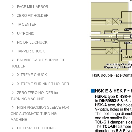
FACE MILL ARBOR
ZERO FIT HOLDER
TA CENTER
U-TRONIC
NC DRILL CHUCK
TAPPER CHUCK
BALANCE-ABLE SHRINK FIT
HOLDER
X-TREME CHUCK
X-TREME SHRINK FIT HOLDER
ZERO ZERO HOLDER for
TURNING MACHINE
HIGH PRECISION SLEEVE FOR
CNC AUTOMATIC TURNING
MACHINE
HIGH SPEED TOOLING