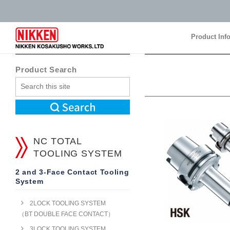
Product Inf
Product Inf
Product Search
NC TOTAL
TOOLING SYSTEM
2 and 3-Face Contact Tooling
System
2LOCK TOOLING SYSTEM
（BT DOUBLE FACE CONTACT）
3LOCK TOOLING SYSTEM