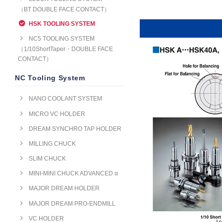
（BT DOUBLE FACE CONTACT）
HSK TOOLING SYSTEM
NC5 TOOLING SYSTEM
（1/10ShortTaper・DOUBLE FACE
CONTACT）
NC Tooling System
NANO COOLANT SYSTEM
MICRO VC HOLDER
DREAM SYNCHRO TAP HOLDER
MILLING CHUCK
SLIM CHUCK
MINI-MINI CHUCK ADVANCED α
MAJOR DREAM HOLDER
MAJOR DREAM PRO-ENDMILL
VC HOLDER