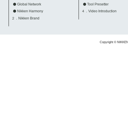
Global Network
Tool Presetter
Nikken Harmony
４．Video Introduction
２．Nikken Brand
Copyright © NIKKE