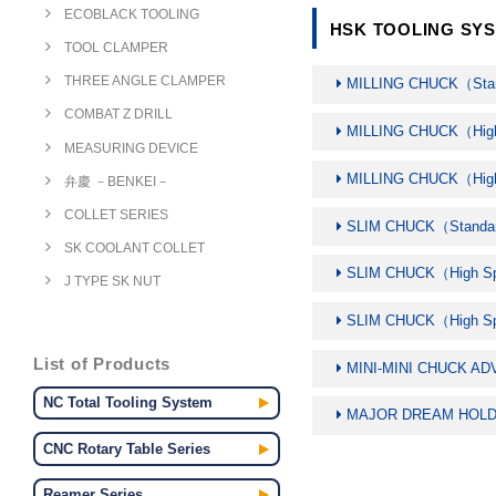
ECOBLACK TOOLING
HSK TOOLING SYS
TOOL CLAMPER
THREE ANGLE CLAMPER
MILLING CHUCK（Sta
COMBAT Z DRILL
MILLING CHUCK（Hi
MEASURING DEVICE
MILLING CHUCK（Hi
弁慶 －BENKEI－
COLLET SERIES
SLIM CHUCK（Standa
SK COOLANT COLLET
SLIM CHUCK（High 
J TYPE SK NUT
SLIM CHUCK（High 
List of Products
MINI-MINI CHUCK A
NC Total Tooling System
MAJOR DREAM HOLD
CNC Rotary Table Series
Reamer Series