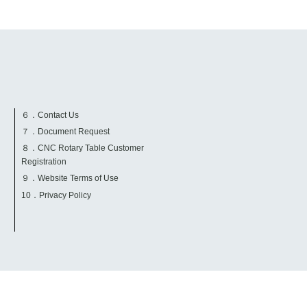
６．Contact Us
７．Document Request
８．CNC Rotary Table Customer
Registration
９．Website Terms of Use
10．Privacy Policy