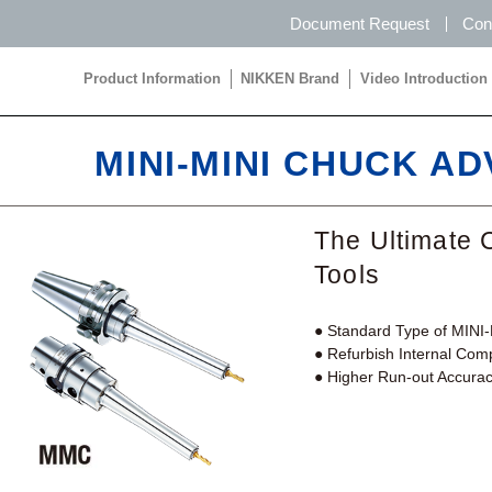
Document Request
Con
Product Information
NIKKEN Brand
Video Introduction
Product Information
NIKKEN Brand
Video Introduction
MINI-MINI CHUCK A
The Ultimate 
Tools
● Standard Type of MIN
● Refurbish Internal Co
● Higher Run-out Accuracy