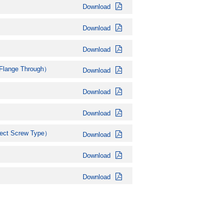
Download
Download
Download
ange Through）
Download
Download
Download
ct Screw Type）
Download
Download
Download