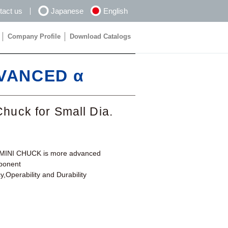
tact us
Japanese
English
Company Profile
Download Catalogs
Company Profile
Download Catalogs
DVANCED α
Chuck for Small Dia.
I-MINI CHUCK is more advanced
mponent
,Operability and Durability