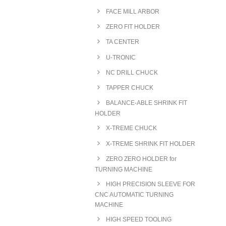
FACE MILL ARBOR
ZERO FIT HOLDER
TA CENTER
U-TRONIC
NC DRILL CHUCK
TAPPER CHUCK
BALANCE-ABLE SHRINK FIT
HOLDER
X-TREME CHUCK
X-TREME SHRINK FIT HOLDER
ZERO ZERO HOLDER for
TURNING MACHINE
HIGH PRECISION SLEEVE FOR
CNC AUTOMATIC TURNING
MACHINE
HIGH SPEED TOOLING