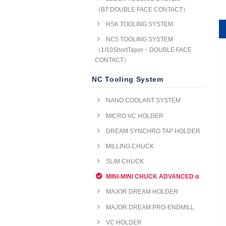
（BT DOUBLE FACE CONTACT）
HSK TOOLING SYSTEM
NC5 TOOLING SYSTEM
（1/10ShortTaper・DOUBLE FACE
CONTACT）
NC Tooling System
NANO COOLANT SYSTEM
MICRO VC HOLDER
DREAM SYNCHRO TAP HOLDER
MILLING CHUCK
SLIM CHUCK
MINI-MINI CHUCK ADVANCED α
MAJOR DREAM HOLDER
MAJOR DREAM PRO-ENDMILL
VC HOLDER