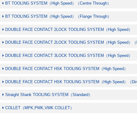
BT TOOLING SYSTEM（High Speed）（Centre Through）
BT TOOLING SYSTEM（High Speed）（Flange Through）
DOUBLE FACE CONTACT 2LOCK TOOLING SYSTEM（High Speed）
DOUBLE FACE CONTACT 2LOCK TOOLING SYSTEM（High Speed）（Fl
DOUBLE FACE CONTACT 3LOCK TOOLING SYSTEM（High Speed）
DOUBLE FACE CONTACT HSK TOOLING SYSTEM（High Speed）
DOUBLE FACE CONTACT HSK TOOLING SYSTEM（High Speed）（Dire
Straight Shank TOOLING SYSTEM（Standard）
COLLET（MPK,PMK,VMK COLLET）