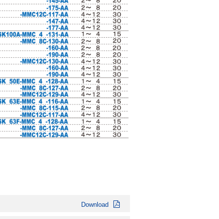
Download