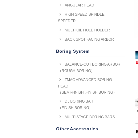
ANGULAR HEAD
HIGH SPEED SPINDLE
SPEEDER
MULTI OIL HOLE HOLDER
BACK SPOT FACING ARBOR
Boring System
BALANCE-CUT BORING ARBOR
（ROUGH BORING）
ZMAC ADVANCED BORING
HEAD
（SEMI-FINISH ,FINISH BORING）
DJ BORING BAR
（FINISH BORING）
MULTI STAGE BORING BARS
Other Accessories