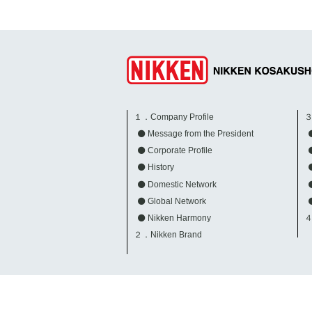
１．Company Profile
３
Message from the President
Corporate Profile
History
Domestic Network
Global Network
Nikken Harmony
４
２．Nikken Brand