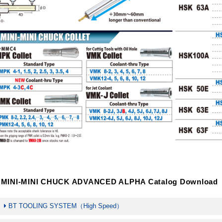
MINI-MINI CHUCK ADVANCED ALPHA Catalog Download
BT TOOLING SYSTEM（High Speed）