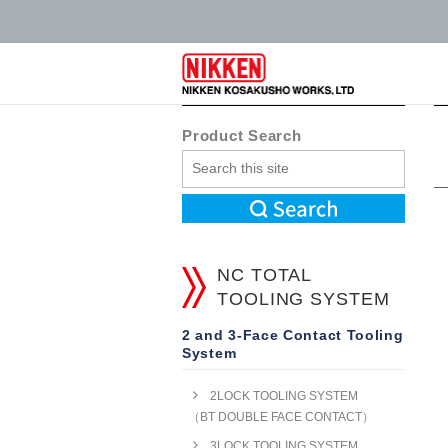
Product Search
NC TOTAL
TOOLING SYSTEM
2 and 3-Face Contact Tooling
System
2LOCK TOOLING SYSTEM
（BT DOUBLE FACE CONTACT）
3LOCK TOOLING SYSTEM