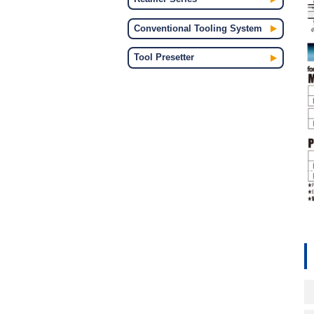
Conventional Tooling System
Tool Presetter