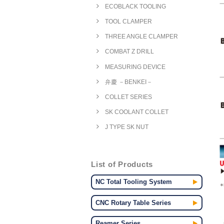
ECOBLACK TOOLING
TOOL CLAMPER
THREE ANGLE CLAMPER
COMBAT Z DRILL
MEASURING DEVICE
弁慶 －BENKEI－
COLLET SERIES
SK COOLANT COLLET
J TYPE SK NUT
List of Products
NC Total Tooling System
CNC Rotary Table Series
Reamer Series