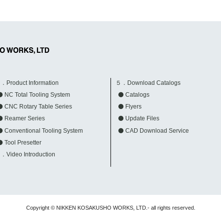
．Product Information
５．Download Catalogs
NC Total Tooling System
Catalogs
CNC Rotary Table Series
Flyers
Reamer Series
Update Files
Conventional Tooling System
CAD Download Service
Tool Presetter
．Video Introduction
Copyright © NIKKEN KOSAKUSHO WORKS, LTD.- all rights reserved.