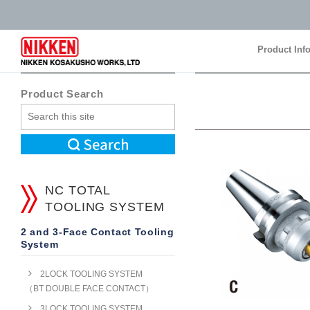
Product Inf
Product Inf
Product Search
NC TOTAL
TOOLING SYSTEM
2 and 3-Face Contact Tooling
System
2LOCK TOOLING SYSTEM
（BT DOUBLE FACE CONTACT）
3LOCK TOOLING SYSTEM