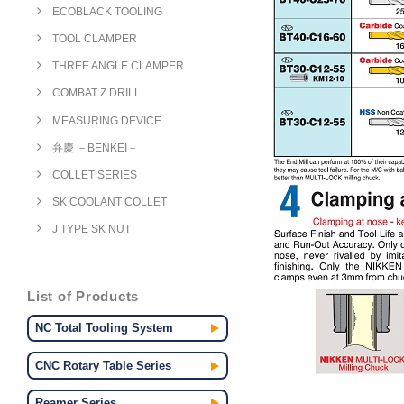
ECOBLACK TOOLING
TOOL CLAMPER
THREE ANGLE CLAMPER
COMBAT Z DRILL
MEASURING DEVICE
弁慶 －BENKEI－
COLLET SERIES
SK COOLANT COLLET
J TYPE SK NUT
List of Products
NC Total Tooling System
CNC Rotary Table Series
Reamer Series