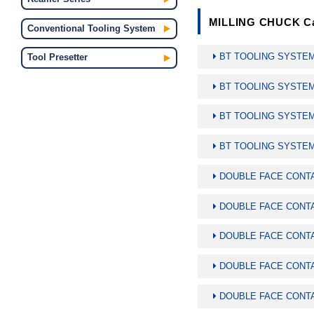
MILLING CHUCK Ca
Conventional Tooling System
BT TOOLING SYSTE
Tool Presetter
BT TOOLING SYSTE
BT TOOLING SYSTEM
BT TOOLING SYSTEM
DOUBLE FACE CONT
DOUBLE FACE CONT
DOUBLE FACE CONTA
DOUBLE FACE CONTA
DOUBLE FACE CONTA