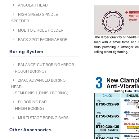
ANGULAR HEAD
HIGH SPEED SPINDLE
SPEEDER
MULTI OIL HOLE HOLDER
BACK SPOT FACING ARBOR
Boring System
BALANCE-CUT BORING ARBOR
（ROUGH BORING）
ZMAC ADVANCED BORING
HEAD
（SEMI-FINISH ,FINISH BORING）
DJ BORING BAR
（FINISH BORING）
MULTI STAGE BORING BARS
Other Accessories