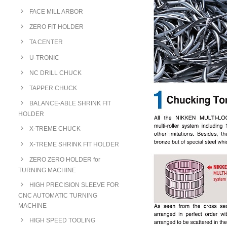
FACE MILL ARBOR
ZERO FIT HOLDER
TA CENTER
U-TRONIC
NC DRILL CHUCK
TAPPER CHUCK
BALANCE-ABLE SHRINK FIT
HOLDER
X-TREME CHUCK
X-TREME SHRINK FIT HOLDER
ZERO ZERO HOLDER for
TURNING MACHINE
HIGH PRECISION SLEEVE FOR
CNC AUTOMATIC TURNING
MACHINE
HIGH SPEED TOOLING