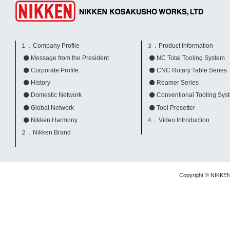
１．Company Profile
３．Product Information
Message from the President
NC Total Tooling System
Corporate Profile
CNC Rotary Table Series
History
Reamer Series
Domestic Network
Conventional Tooling Sys
Global Network
Tool Presetter
Nikken Harmony
４．Video Introduction
２．Nikken Brand
Copyright © NIKKE