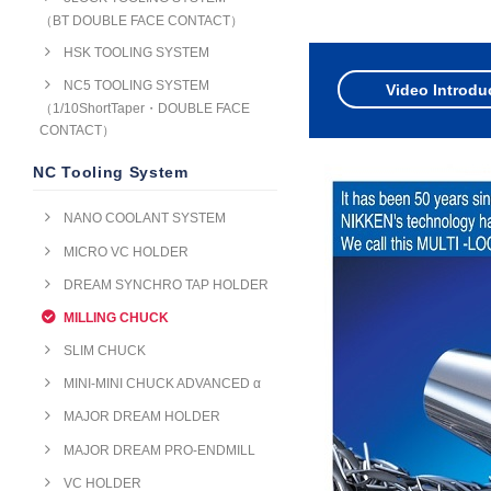
（BT DOUBLE FACE CONTACT）
HSK TOOLING SYSTEM
NC5 TOOLING SYSTEM
Video Introdu
（1/10ShortTaper・DOUBLE FACE
CONTACT）
NC Tooling System
NANO COOLANT SYSTEM
MICRO VC HOLDER
DREAM SYNCHRO TAP HOLDER
MILLING CHUCK
SLIM CHUCK
MINI-MINI CHUCK ADVANCED α
MAJOR DREAM HOLDER
MAJOR DREAM PRO-ENDMILL
VC HOLDER