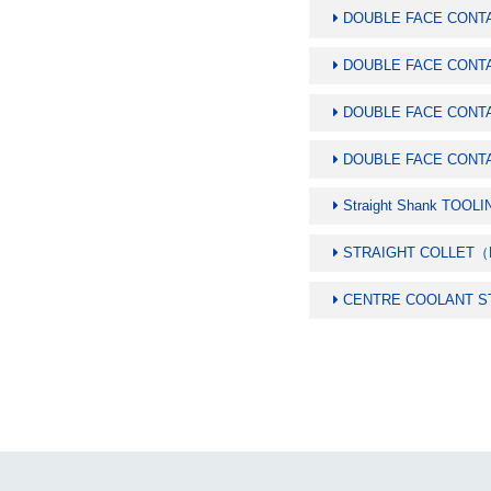
DOUBLE FACE CONTA
DOUBLE FACE CONT
DOUBLE FACE CONT
DOUBLE FACE CONT
Straight Shank TOO
STRAIGHT COLLET
CENTRE COOLANT S