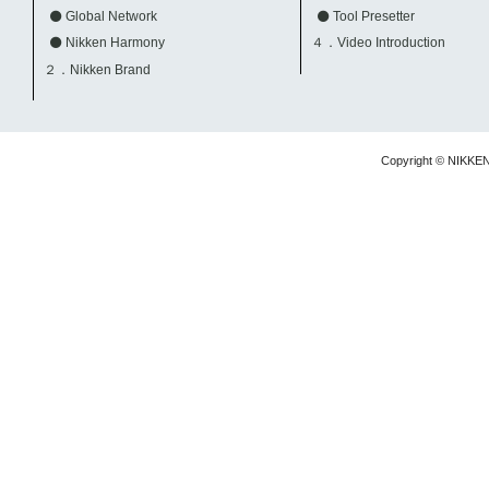
Global Network
Tool Presetter
Nikken Harmony
４．Video Introduction
２．Nikken Brand
Copyright © NIKKE