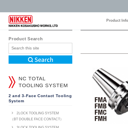
Product Inf
Product Inf
Product Search
NC TOTAL
TOOLING SYSTEM
2 and 3-Face Contact Tooling
System
2LOCK TOOLING SYSTEM
（BT DOUBLE FACE CONTACT）
3LOCK TOOLING SYSTEM