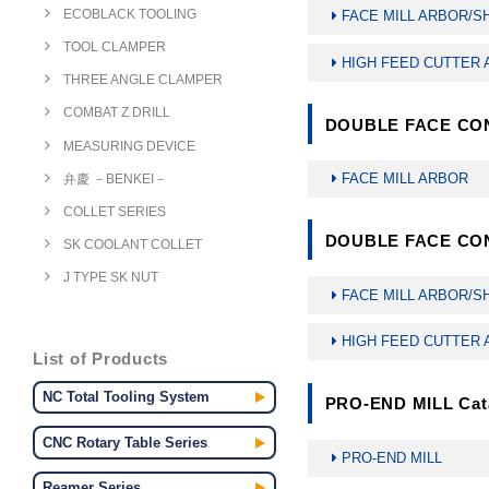
ECOBLACK TOOLING
FACE MILL ARBOR/
TOOL CLAMPER
HIGH FEED CUTTER
THREE ANGLE CLAMPER
COMBAT Z DRILL
DOUBLE FACE CON
MEASURING DEVICE
FACE MILL ARBOR
弁慶 －BENKEI－
COLLET SERIES
DOUBLE FACE CON
SK COOLANT COLLET
J TYPE SK NUT
FACE MILL ARBOR/
HIGH FEED CUTTER
List of Products
NC Total Tooling System
PRO-END MILL Cat
CNC Rotary Table Series
PRO-END MILL
Reamer Series