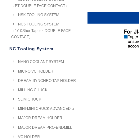
（BT DOUBLE FACE CONTACT）
HSK TOOLING SYSTEM
NC5 TOOLING SYSTEM
（1/10ShortTaper・DOUBLE FACE
CONTACT）
NC Tooling System
NANO COOLANT SYSTEM
MICRO VC HOLDER
DREAM SYNCHRO TAP HOLDER
MILLING CHUCK
SLIM CHUCK
MINI-MINI CHUCK ADVANCED α
MAJOR DREAM HOLDER
MAJOR DREAM PRO-ENDMILL
VC HOLDER