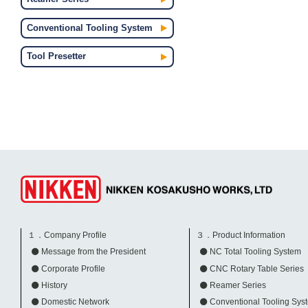
Conventional Tooling System
Tool Presetter
１．Company Profile
３．Product Information
Message from the President
NC Total Tooling System
Corporate Profile
CNC Rotary Table Series
History
Reamer Series
Domestic Network
Conventional Tooling Sys