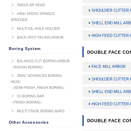
ANGULAR HEAD
SHOULDER CUTTER 
HIGH SPEED SPINDLE
SPEEDER
SHELL END MILL AR
MULTI OIL HOLE HOLDER
HIGH FEED CUTTER
BACK SPOT FACING ARBOR
Boring System
DOUBLE FACE CON
BALANCE-CUT BORING ARBOR
FACE MILL ARBOR
（ROUGH BORING）
ZMAC ADVANCED BORING
SHOULDER CUTTER 
HEAD
（SEMI-FINISH ,FINISH BORING）
SHELL END MILL AR
DJ BORING BAR
（FINISH BORING）
HIGH FEED CUTTER
MULTI STAGE BORING BARS
DOUBLE FACE CON
Other Accessories