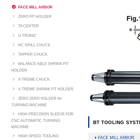
FACE MILL ARBOR
ZERO FIT HOLDER
TA CENTER
U-TRONIC
NC DRILL CHUCK
TAPPER CHUCK
BALANCE-ABLE SHRINK FIT
HOLDER
X-TREME CHUCK
X-TREME SHRINK FIT HOLDER
ZERO ZERO HOLDER for
TURNING MACHINE
HIGH PRECISION SLEEVE FOR
CNC AUTOMATIC TURNING
BT TOOLING SYSTE
MACHINE
HIGH SPEED TOOLING
FACE MILL ARBOR