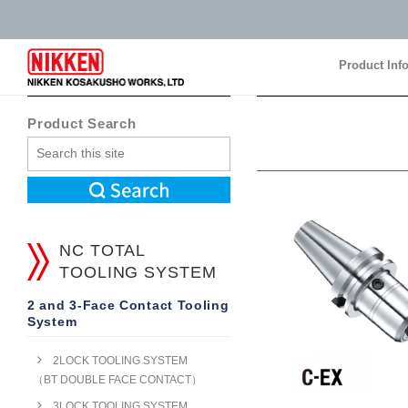
Product Inf
Product Inf
Product Search
NC TOTAL
TOOLING SYSTEM
2 and 3-Face Contact Tooling
System
2LOCK TOOLING SYSTEM
（BT DOUBLE FACE CONTACT）
3LOCK TOOLING SYSTEM