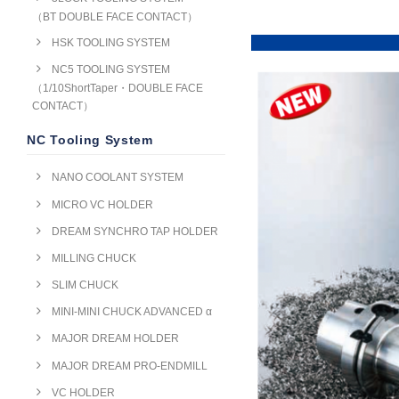
（BT DOUBLE FACE CONTACT）
HSK TOOLING SYSTEM
NC5 TOOLING SYSTEM
（1/10ShortTaper・DOUBLE FACE
CONTACT）
NC Tooling System
NANO COOLANT SYSTEM
MICRO VC HOLDER
DREAM SYNCHRO TAP HOLDER
MILLING CHUCK
SLIM CHUCK
MINI-MINI CHUCK ADVANCED α
MAJOR DREAM HOLDER
MAJOR DREAM PRO-ENDMILL
VC HOLDER