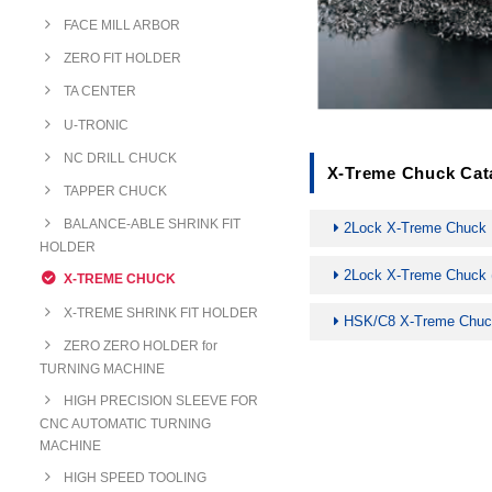
FACE MILL ARBOR
ZERO FIT HOLDER
TA CENTER
U-TRONIC
NC DRILL CHUCK
X-Treme Chuck Cat
TAPPER CHUCK
BALANCE-ABLE SHRINK FIT
2Lock X-Treme Chuck
HOLDER
2Lock X-Treme Chuck (
X-TREME CHUCK
X-TREME SHRINK FIT HOLDER
HSK/C8 X-Treme Chu
ZERO ZERO HOLDER for
TURNING MACHINE
HIGH PRECISION SLEEVE FOR
CNC AUTOMATIC TURNING
MACHINE
HIGH SPEED TOOLING