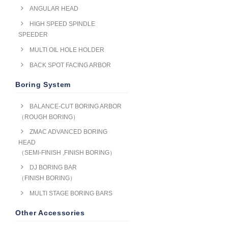
ANGULAR HEAD
HIGH SPEED SPINDLE
SPEEDER
MULTI OIL HOLE HOLDER
BACK SPOT FACING ARBOR
Boring System
BALANCE-CUT BORING ARBOR
（ROUGH BORING）
ZMAC ADVANCED BORING
HEAD
（SEMI-FINISH ,FINISH BORING）
DJ BORING BAR
（FINISH BORING）
MULTI STAGE BORING BARS
Other Accessories