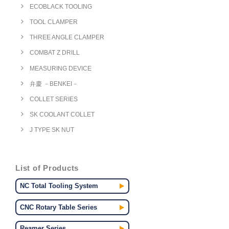
ECOBLACK TOOLING
TOOL CLAMPER
THREE ANGLE CLAMPER
COMBAT Z DRILL
MEASURING DEVICE
弁慶 －BENKEI－
COLLET SERIES
SK COOLANT COLLET
J TYPE SK NUT
List of Products
NC Total Tooling System
CNC Rotary Table Series
Reamer Series