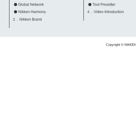
Global Network
Tool Presetter
Nikken Harmony
４．Video Introduction
２．Nikken Brand
Copyright © NIKKE