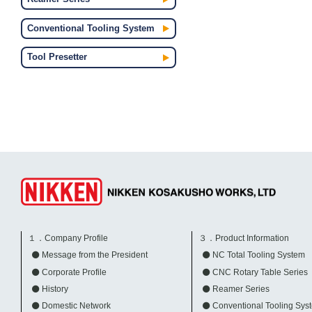
Conventional Tooling System
Tool Presetter
１．Company Profile
３．Product Information
Message from the President
NC Total Tooling System
Corporate Profile
CNC Rotary Table Series
History
Reamer Series
Domestic Network
Conventional Tooling Sys