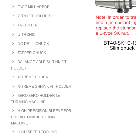
FACE MILL ARBOR
ZERO FIT HOLDER
TA CENTER
U-TRONIC
NC DRILL CHUCK
TAPPER CHUCK
BALANCE-ABLE SHRINK FIT
HOLDER
X-TREME CHUCK
X-TREME SHRINK FIT HOLDER
ZERO ZERO HOLDER for
TURNING MACHINE
HIGH PRECISION SLEEVE FOR
CNC AUTOMATIC TURNING
MACHINE
HIGH SPEED TOOLING