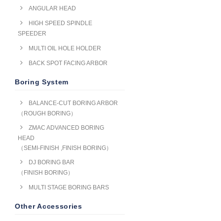
ANGULAR HEAD
HIGH SPEED SPINDLE
SPEEDER
MULTI OIL HOLE HOLDER
BACK SPOT FACING ARBOR
Boring System
BALANCE-CUT BORING ARBOR
（ROUGH BORING）
ZMAC ADVANCED BORING
HEAD
（SEMI-FINISH ,FINISH BORING）
DJ BORING BAR
（FINISH BORING）
MULTI STAGE BORING BARS
Other Accessories