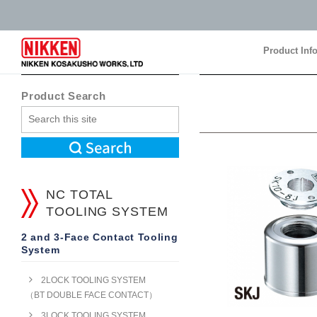
Product Inf
Product Inf
Product Search
NC TOTAL
TOOLING SYSTEM
2 and 3-Face Contact Tooling
System
2LOCK TOOLING SYSTEM
（BT DOUBLE FACE CONTACT）
3LOCK TOOLING SYSTEM