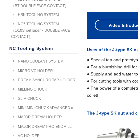
（BT DOUBLE FACE CONTACT）
HSK TOOLING SYSTEM
NC5 TOOLING SYSTEM
Video Introdu
（1/10ShortTaper・DOUBLE FACE
CONTACT）
NC Tooling System
Uses of the J-type SK n
● Special tap and prototyp
NANO COOLANT SYSTEM
● For a burnishing drill for
MICRO VC HOLDER
● Supply and add water to t
DREAM SYNCHRO TAP HOLDER
● For cutting tools with c
● The power of a complete
MILLING CHUCK
collet!
SLIM CHUCK
MINI-MINI CHUCK ADVANCED α
The J-type SK nut and c
MAJOR DREAM HOLDER
MAJOR DREAM PRO-ENDMILL
VC HOLDER