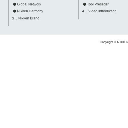
Global Network
Tool Presetter
Nikken Harmony
４．Video Introduction
２．Nikken Brand
Copyright © NIKKE