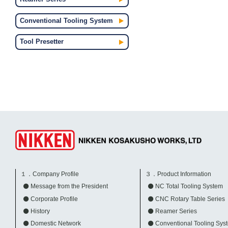
Conventional Tooling System
Tool Presetter
１．Company Profile
３．Product Information
Message from the President
NC Total Tooling System
Corporate Profile
CNC Rotary Table Series
History
Reamer Series
Domestic Network
Conventional Tooling Sys