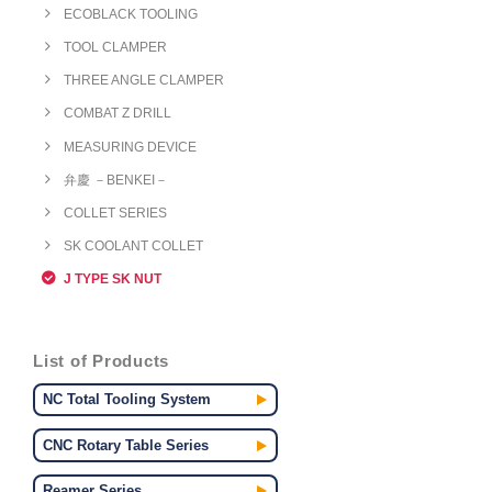
ECOBLACK TOOLING
TOOL CLAMPER
THREE ANGLE CLAMPER
COMBAT Z DRILL
MEASURING DEVICE
弁慶 －BENKEI－
COLLET SERIES
SK COOLANT COLLET
J TYPE SK NUT
List of Products
NC Total Tooling System
CNC Rotary Table Series
Reamer Series