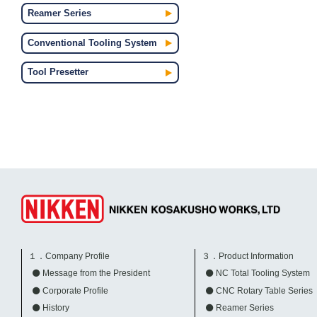
Reamer Series
Conventional Tooling System
Tool Presetter
１．Company Profile
３．Product Information
Message from the President
NC Total Tooling System
Corporate Profile
CNC Rotary Table Series
History
Reamer Series