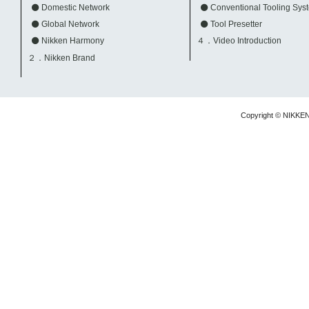
Domestic Network
Conventional Tooling Sys
Global Network
Tool Presetter
Nikken Harmony
４．Video Introduction
２．Nikken Brand
Copyright © NIKKE