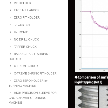
VC HOLDER
FACE MILL ARBOR
ZERO FIT HOLDER
TA CENTER
U-TRONIC
NC DRILL CHUCK
TAPPER CHUCK
BALANCE-ABLE SHRINK FIT
HOLDER
X-TREME CHUCK
X-TREME SHRINK FIT HOLDER
ZERO ZERO HOLDER for
TURNING MACHINE
HIGH PRECISION SLEEVE FOR
CNC AUTOMATIC TURNING
MACHINE