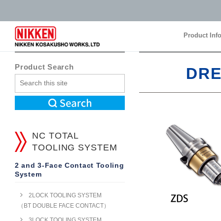
Product Inf
Product Inf
Product Search
DRE
NC TOTAL
TOOLING SYSTEM
2 and 3-Face Contact Tooling
System
2LOCK TOOLING SYSTEM
（BT DOUBLE FACE CONTACT）
3LOCK TOOLING SYSTEM