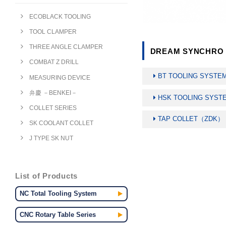
ECOBLACK TOOLING
TOOL CLAMPER
THREE ANGLE CLAMPER
DREAM SYNCHRO T
COMBAT Z DRILL
BT TOOLING SYSTE
MEASURING DEVICE
弁慶 －BENKEI－
HSK TOOLING SYST
COLLET SERIES
TAP COLLET（ZDK）
SK COOLANT COLLET
J TYPE SK NUT
List of Products
NC Total Tooling System
CNC Rotary Table Series