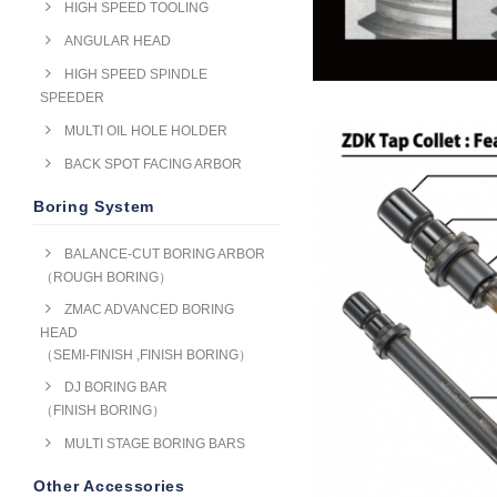
HIGH SPEED TOOLING
ANGULAR HEAD
HIGH SPEED SPINDLE
SPEEDER
MULTI OIL HOLE HOLDER
BACK SPOT FACING ARBOR
Boring System
BALANCE-CUT BORING ARBOR
（ROUGH BORING）
ZMAC ADVANCED BORING
HEAD
（SEMI-FINISH ,FINISH BORING）
DJ BORING BAR
（FINISH BORING）
MULTI STAGE BORING BARS
Other Accessories