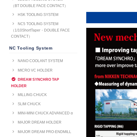
（BT DOUBLE FACE CONTACT）
HSK TOOLING SYSTEM
NC5 TOOLING SYSTEM
（1/10ShortTaper・DOUBLE FACE
CONTACT）
NC Tooling System
NANO COOLANT SYSTEM
MICRO VC HOLDER
DREAM SYNCHRO TAP
HOLDER
MILLING CHUCK
SLIM CHUCK
MINI-MINI CHUCK ADVANCED α
MAJOR DREAM HOLDER
MAJOR DREAM PRO-ENDMILL