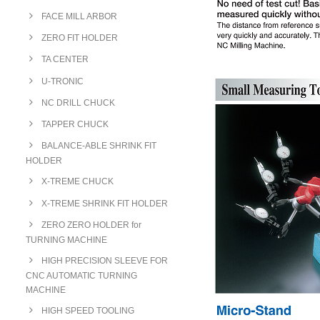
FACE MILL ARBOR
ZERO FIT HOLDER
TA CENTER
U-TRONIC
NC DRILL CHUCK
TAPPER CHUCK
BALANCE-ABLE SHRINK FIT
HOLDER
X-TREME CHUCK
X-TREME SHRINK FIT HOLDER
ZERO ZERO HOLDER for
TURNING MACHINE
HIGH PRECISION SLEEVE FOR
CNC AUTOMATIC TURNING
MACHINE
HIGH SPEED TOOLING