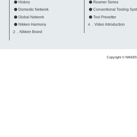
History
Reamer Series
Domestic Network
Conventional Tooling Sys
Global Network
Tool Presetter
Nikken Harmony
４．Video Introduction
２．Nikken Brand
Copyright © NIKKE