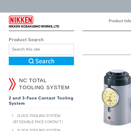
Product Inf
Product Inf
Product Search
NC TOTAL
TOOLING SYSTEM
2 and 3-Face Contact Tooling
System
2LOCK TOOLING SYSTEM
（BT DOUBLE FACE CONTACT）
3LOCK TOOLING SYSTEM