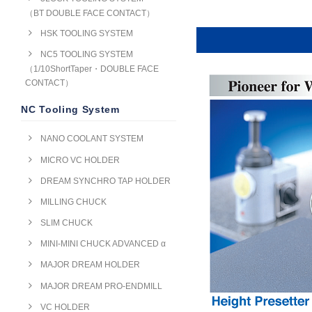
（BT DOUBLE FACE CONTACT）
HSK TOOLING SYSTEM
NC5 TOOLING SYSTEM
（1/10ShortTaper・DOUBLE FACE
CONTACT）
NC Tooling System
NANO COOLANT SYSTEM
MICRO VC HOLDER
DREAM SYNCHRO TAP HOLDER
MILLING CHUCK
SLIM CHUCK
MINI-MINI CHUCK ADVANCED α
MAJOR DREAM HOLDER
MAJOR DREAM PRO-ENDMILL
VC HOLDER