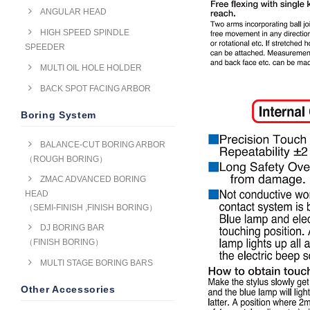
ANGULAR HEAD
HIGH SPEED SPINDLE
SPEEDER
MULTI OIL HOLE HOLDER
BACK SPOT FACING ARBOR
Boring System
BALANCE-CUT BORING ARBOR
（ROUGH BORING）
ZMAC ADVANCED BORING
HEAD
（SEMI-FINISH ,FINISH BORING）
DJ BORING BAR
（FINISH BORING）
MULTI STAGE BORING BARS
Other Accessories