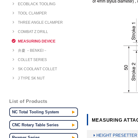
ECOBLACK TOOLING
TOOL CLAMPER
THREE ANGLE CLAMPER
COMBAT Z DRILL
MEASURING DEVICE
弁慶 －BENKEI－
COLLET SERIES
SK COOLANT COLLET
J TYPE SK NUT
List of Products
NC Total Tooling System
MEASURING ATTAC
CNC Rotary Table Series
HEIGHT PRESETTER
Reamer Series