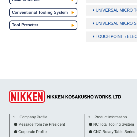
UNIVERSAL MICRO 
Conventional Tooling System
UNIVERSAL MICRO 
Tool Presetter
TOUCH POINT（ELE
１．Company Profile
３．Product Information
Message from the President
NC Total Tooling System
Corporate Profile
CNC Rotary Table Series