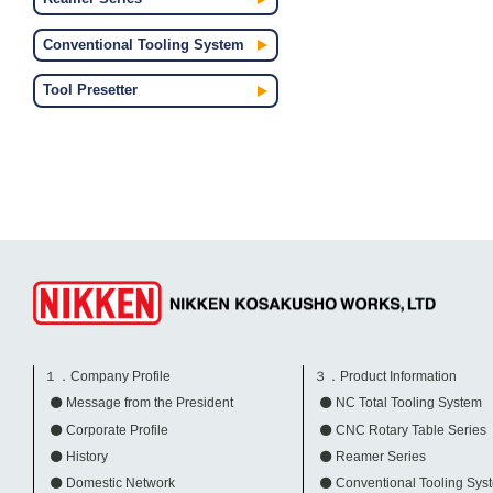
Conventional Tooling System
Tool Presetter
１．Company Profile
３．Product Information
Message from the President
NC Total Tooling System
Corporate Profile
CNC Rotary Table Series
History
Reamer Series
Domestic Network
Conventional Tooling Sys