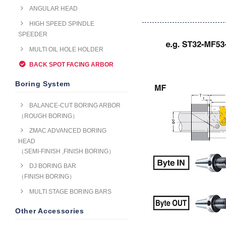
ANGULAR HEAD
HIGH SPEED SPINDLE
SPEEDER
MULTI OIL HOLE HOLDER
BACK SPOT FACING ARBOR
Boring System
BALANCE-CUT BORING ARBOR
（ROUGH BORING）
ZMAC ADVANCED BORING
HEAD
（SEMI-FINISH ,FINISH BORING）
DJ BORING BAR
（FINISH BORING）
MULTI STAGE BORING BARS
Other Accessories