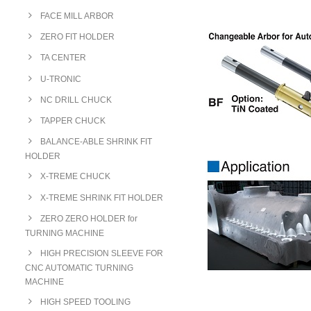
FACE MILL ARBOR
ZERO FIT HOLDER
TA CENTER
U-TRONIC
NC DRILL CHUCK
TAPPER CHUCK
BALANCE-ABLE SHRINK FIT
HOLDER
X-TREME CHUCK
X-TREME SHRINK FIT HOLDER
ZERO ZERO HOLDER for
TURNING MACHINE
HIGH PRECISION SLEEVE FOR
CNC AUTOMATIC TURNING
MACHINE
HIGH SPEED TOOLING