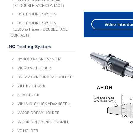
（BT DOUBLE FACE CONTACT）
HSK TOOLING SYSTEM
NC5 TOOLING SYSTEM
Video Introdu
（1/10ShortTaper・DOUBLE FACE
CONTACT）
NC Tooling System
NANO COOLANT SYSTEM
MICRO VC HOLDER
DREAM SYNCHRO TAP HOLDER
MILLING CHUCK
SLIM CHUCK
MINI-MINI CHUCK ADVANCED α
MAJOR DREAM HOLDER
MAJOR DREAM PRO-ENDMILL
VC HOLDER