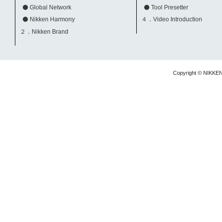
Global Network
Tool Presetter
Nikken Harmony
４．Video Introduction
２．Nikken Brand
Copyright © NIKKE