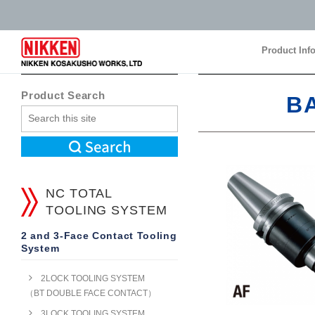
Product Inf
Product Inf
Product Search
B
NC TOTAL
TOOLING SYSTEM
2 and 3-Face Contact Tooling
System
2LOCK TOOLING SYSTEM
（BT DOUBLE FACE CONTACT）
3LOCK TOOLING SYSTEM