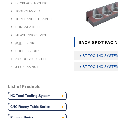
ECOBLACK TOOLING
TOOL CLAMPER
THREE ANGLE CLAMPER
COMBAT Z DRILL
MEASURING DEVICE
BACK SPOT FACIN
弁慶 －BENKEI－
COLLET SERIES
BT TOOLING SYST
SK COOLANT COLLET
BT TOOLING SYST
J TYPE SK NUT
List of Products
NC Total Tooling System
CNC Rotary Table Series
Reamer Series