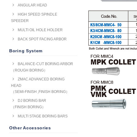
ANGULAR HEAD
HIGH SPEED SPINDLE
SPEEDER
MULTI OIL HOLE HOLDER
BACK SPOT FACING ARBOR
Boring System
BALANCE-CUT BORING ARBOR
（ROUGH BORING）
ZMAC ADVANCED BORING
HEAD
（SEMI-FINISH ,FINISH BORING）
DJ BORING BAR
（FINISH BORING）
MULTI STAGE BORING BARS
Other Accessories