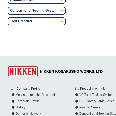
Conventional Tooling System
Tool Presetter
１．Company Profile
３．Product Information
Message from the President
NC Total Tooling System
Corporate Profile
CNC Rotary Table Series
History
Reamer Series
Domestic Network
Conventional Tooling Sys