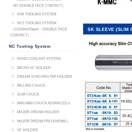
（BT DOUBLE FACE CONTACT）
HSK TOOLING SYSTEM
NC5 TOOLING SYSTEM
SK SLEEVE (SLIM
（1/10ShortTaper・DOUBLE FACE
CONTACT）
NC Tooling System
NANO COOLANT SYSTEM
MICRO VC HOLDER
DREAM SYNCHRO TAP HOLDER
MILLING CHUCK
SLIM CHUCK
MINI-MINI CHUCK ADVANCED α
MAJOR DREAM HOLDER
MAJOR DREAM PRO-ENDMILL
VC HOLDER