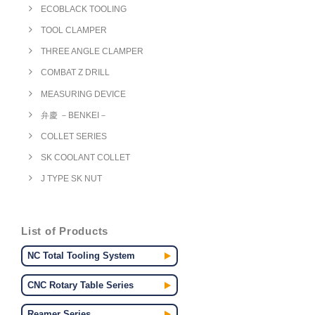
ECOBLACK TOOLING
TOOL CLAMPER
THREE ANGLE CLAMPER
COMBAT Z DRILL
MEASURING DEVICE
弁慶 －BENKEI－
COLLET SERIES
SK COOLANT COLLET
J TYPE SK NUT
List of Products
NC Total Tooling System
CNC Rotary Table Series
Reamer Series