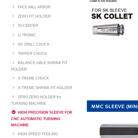
FACE MILL ARBOR
ZERO FIT HOLDER
TA CENTER
U-TRONIC
NC DRILL CHUCK
TAPPER CHUCK
BALANCE-ABLE SHRINK FIT
HOLDER
X-TREME CHUCK
X-TREME SHRINK FIT HOLDER
ZERO ZERO HOLDER for
TURNING MACHINE
MMC SLEEVE (MINI
HIGH PRECISION SLEEVE FOR
CNC AUTOMATIC TURNING
MACHINE
HIGH SPEED TOOLING