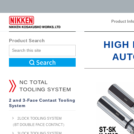
Product Inf
Product Inf
Product Search
HIGH
AUT
NC TOTAL
TOOLING SYSTEM
2 and 3-Face Contact Tooling
System
2LOCK TOOLING SYSTEM
（BT DOUBLE FACE CONTACT）
3LOCK TOOLING SYSTEM