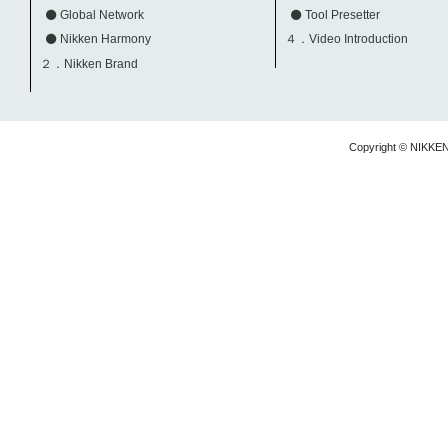
Global Network
Tool Presetter
Nikken Harmony
４．Video Introduction
２．Nikken Brand
Copyright © NIKKE