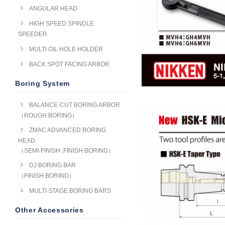
ANGULAR HEAD
HIGH SPEED SPINDLE
SPEEDER
MULTI OIL HOLE HOLDER
BACK SPOT FACING ARBOR
Boring System
BALANCE-CUT BORING ARBOR
（ROUGH BORING）
ZMAC ADVANCED BORING
HEAD
（SEMI-FINISH ,FINISH BORING）
DJ BORING BAR
（FINISH BORING）
MULTI STAGE BORING BARS
Other Accessories