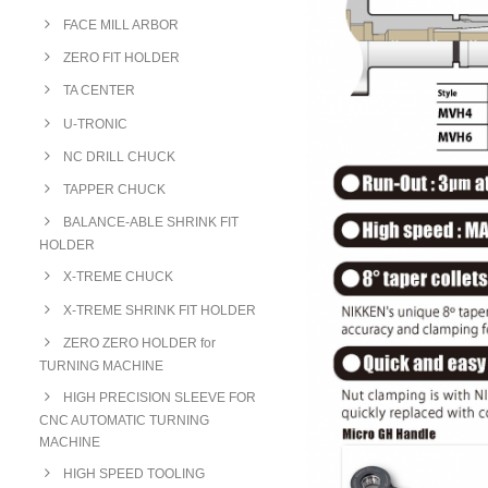
FACE MILL ARBOR
ZERO FIT HOLDER
TA CENTER
U-TRONIC
NC DRILL CHUCK
TAPPER CHUCK
BALANCE-ABLE SHRINK FIT
HOLDER
X-TREME CHUCK
X-TREME SHRINK FIT HOLDER
ZERO ZERO HOLDER for
TURNING MACHINE
HIGH PRECISION SLEEVE FOR
CNC AUTOMATIC TURNING
MACHINE
HIGH SPEED TOOLING