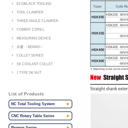
ECOBLACK TOOLING
TOOL CLAMPER
THREE ANGLE CLAMPER
COMBAT Z DRILL
MEASURING DEVICE
弁慶 －BENKEI－
COLLET SERIES
SK COOLANT COLLET
J TYPE SK NUT
List of Products
NC Total Tooling System
CNC Rotary Table Series
Reamer Series