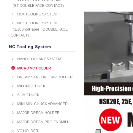
（BT DOUBLE FACE CONTACT）
HSK TOOLING SYSTEM
NC5 TOOLING SYSTEM
（1/10ShortTaper・DOUBLE FACE
CONTACT）
NC Tooling System
NANO COOLANT SYSTEM
MICRO VC HOLDER
DREAM SYNCHRO TAP HOLDER
MILLING CHUCK
SLIM CHUCK
MINI-MINI CHUCK ADVANCED α
MAJOR DREAM HOLDER
MAJOR DREAM PRO-ENDMILL
VC HOLDER