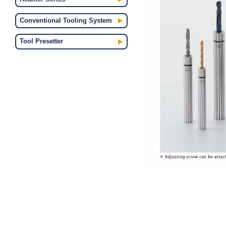
Conventional Tooling System
Tool Presetter