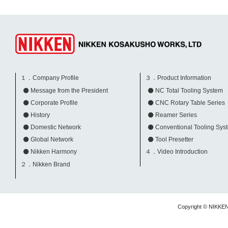
１．Company Profile
３．Product Information
Message from the President
NC Total Tooling System
Corporate Profile
CNC Rotary Table Series
History
Reamer Series
Domestic Network
Conventional Tooling Sys
Global Network
Tool Presetter
Nikken Harmony
４．Video Introduction
２．Nikken Brand
Copyright © NIKKE