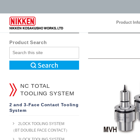
Product Inf
Product Inf
Product Search
NC TOTAL
TOOLING SYSTEM
2 and 3-Face Contact Tooling
System
2LOCK TOOLING SYSTEM
（BT DOUBLE FACE CONTACT）
3LOCK TOOLING SYSTEM