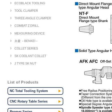
ECOBLACK TOOLING
TOOL CLAMPER
THREE ANGLE CLAMPER
COMBAT Z DRILL
MEASURING DEVICE
弁慶 －BENKEI－
COLLET SERIES
SK COOLANT COLLET
J TYPE SK NUT
List of Products
NC Total Tooling System
CNC Rotary Table Series
Reamer Series