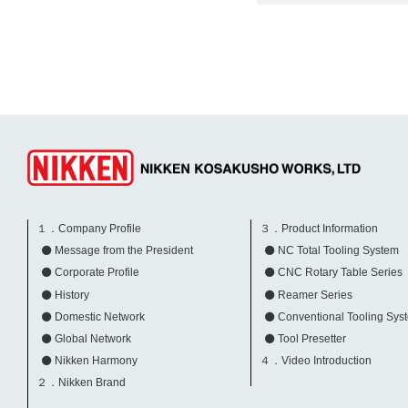
１．Company Profile
３．Product Information
Message from the President
NC Total Tooling System
Corporate Profile
CNC Rotary Table Series
History
Reamer Series
Domestic Network
Conventional Tooling Sys
Global Network
Tool Presetter
Nikken Harmony
４．Video Introduction
２．Nikken Brand