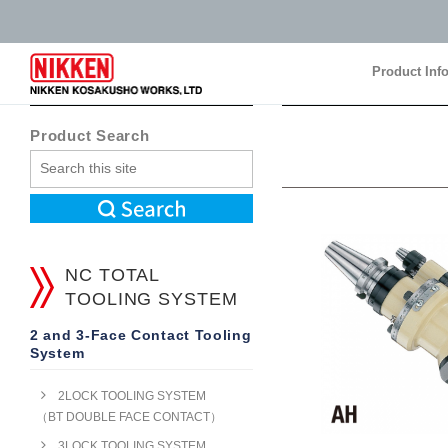
Product Inf
Product Inf
Product Search
NC TOTAL
TOOLING SYSTEM
2 and 3-Face Contact Tooling
System
2LOCK TOOLING SYSTEM
（BT DOUBLE FACE CONTACT）
3LOCK TOOLING SYSTEM