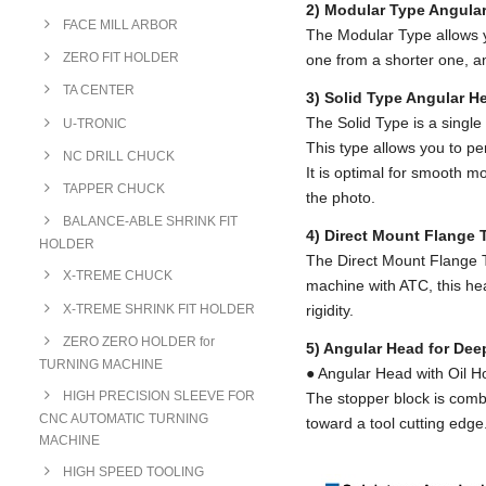
2) Modular Type Angul
FACE MILL ARBOR
The Modular Type allows y
ZERO FIT HOLDER
one from a shorter one, an
TA CENTER
3) Solid Type Angular H
The Solid Type is a single 
U-TRONIC
This type allows you to per
NC DRILL CHUCK
It is optimal for smooth m
TAPPER CHUCK
the photo.
BALANCE-ABLE SHRINK FIT
4) Direct Mount Flange
HOLDER
The Direct Mount Flange T
X-TREME CHUCK
machine with ATC, this head
X-TREME SHRINK FIT HOLDER
rigidity.
ZERO ZERO HOLDER for
5) Angular Head for Dee
TURNING MACHINE
● Angular Head with Oil H
HIGH PRECISION SLEEVE FOR
The stopper block is combi
CNC AUTOMATIC TURNING
toward a tool cutting edge
MACHINE
HIGH SPEED TOOLING